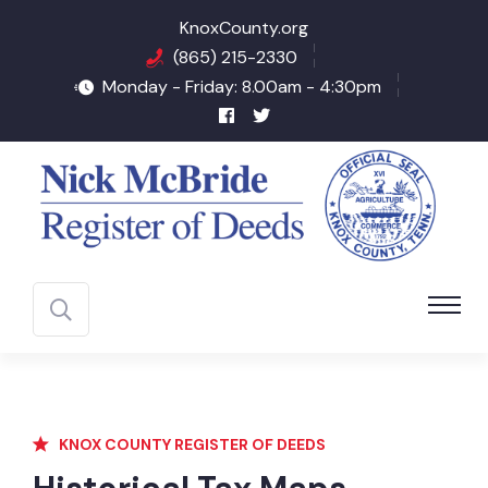
KnoxCounty.org
(865) 215-2330
Monday - Friday: 8.00am - 4:30pm
KNOX COUNTY REGISTER OF DEEDS