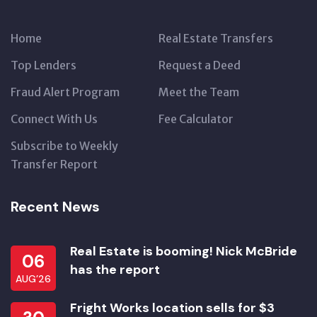
Home
Real Estate Transfers
Top Lenders
Request a Deed
Fraud Alert Program
Meet the Team
Connect With Us
Fee Calculator
Subscribe to Weekly
Transfer Report
Recent News
Real Estate is booming! Nick McBride
06
has the report
AUG’26
Fright Works location sells for $3