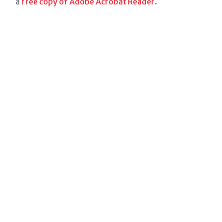
a
free copy of Adobe Acrobat Reader
.