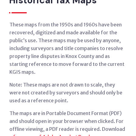
Historical Tax Maps
These maps from the 1950s and 1960s have been
recovered, digitized and made available for the
public’s use. These maps may be used by anyone,
including surveyors and title companies to resolve
property line disputes in Knox County and as
starting reference to move forward to the current
KGIS maps.
Note: These maps are not drawn to scale, they
were not created by surveyors and should only be
used as a reference point.
The maps are in Portable Document Format (PDF)
and should open in your browser when clicked. For
offline viewing, a PDF reader is required. Download