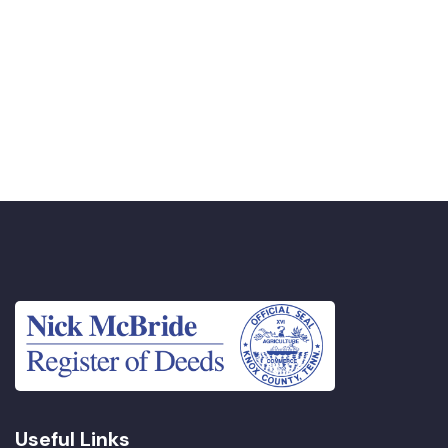
Useful Links