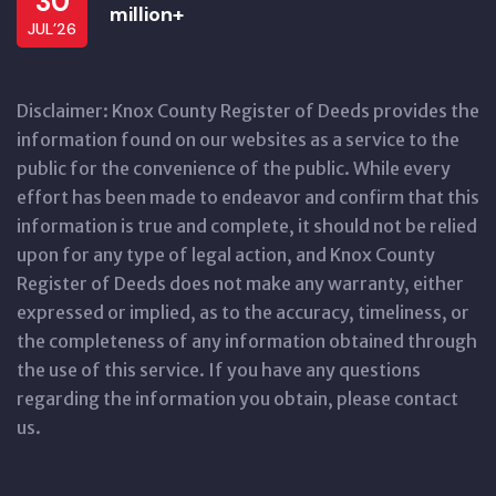
30
million+
JUL’26
Disclaimer: Knox County Register of Deeds provides the
information found on our websites as a service to the
public for the convenience of the public. While every
effort has been made to endeavor and confirm that this
information is true and complete, it should not be relied
upon for any type of legal action, and Knox County
Register of Deeds does not make any warranty, either
expressed or implied, as to the accuracy, timeliness, or
the completeness of any information obtained through
the use of this service. If you have any questions
regarding the information you obtain, please contact
us.