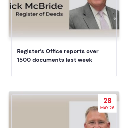
Register’s Office reports over
1500 documents last week
28
MAY’26