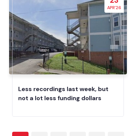
23
APR’26
Less recordings last week, but
not a lot less funding dollars