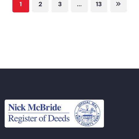
1
2
3
…
13