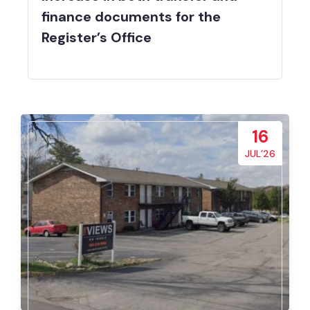
finance documents for the
Register’s Office
16
JUL’26