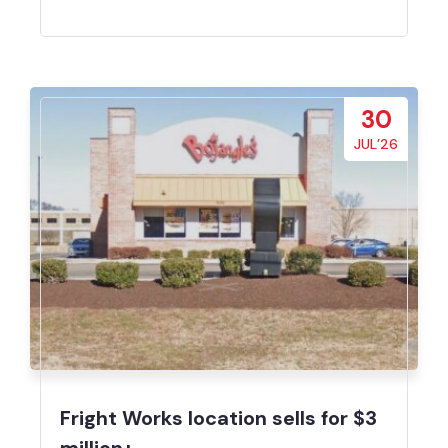
30
JUL’26
Fright Works location sells for $3