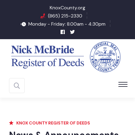
KnoxCounty.org
(865) 215-2330
Monday - Friday: 8.00am - 4:30pm
KNOX COUNTY REGISTER OF DEEDS