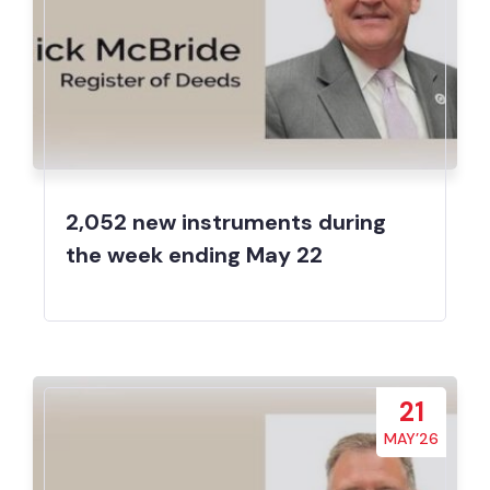
2,052 new instruments during
the week ending May 22
21
MAY’26