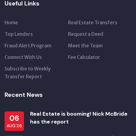
Useful Links
Home
Real Estate Transfers
Top Lenders
Request a Deed
Fraud Alert Program
Meet the Team
Connect With Us
Fee Calculator
Subscribe to Weekly
Transfer Report
Recent News
Real Estate is booming! Nick McBride
06
has the report
AUG’26