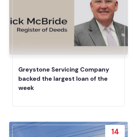
Greystone Servicing Company
backed the largest loan of the
week
14