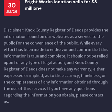
Fright Works location sells for $3
30
million+
JUL’26
Disclaimer: Knox County Register of Deeds provides the
information found on our websites as a service to the
public for the convenience of the public. While every
effort has been made to endeavor and confirm that this
information is true and complete, it should not be relied
upon for any type of legal action, and Knox County
Register of Deeds does not make any warranty, either
expressed or implied, as to the accuracy, timeliness, or
the completeness of any information obtained through
the use of this service. If you have any questions
regarding the information you obtain, please contact
us.