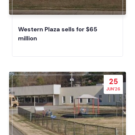
Western Plaza sells for $65
million
25
JUN’26