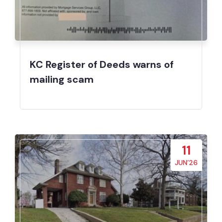
KC Register of Deeds warns of
mailing scam
11
JUN’26