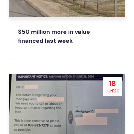
$50 million more in value
financed last week
18
JUN’26