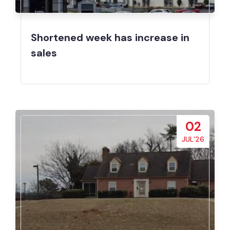
Shortened week has increase in
sales
02
JUL’26