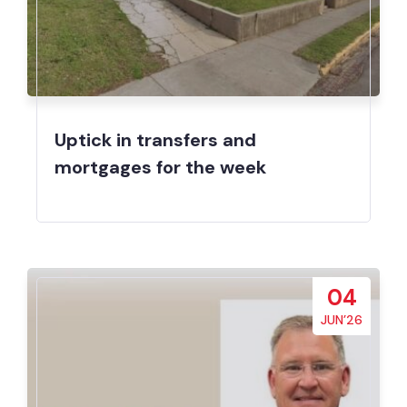
Uptick in transfers and
mortgages for the week
04
JUN’26