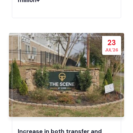
million+
23
JUL’26
Increase in both transfer and