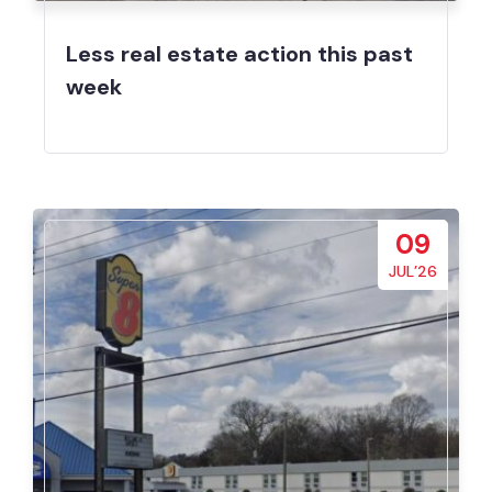
Less real estate action this past
week
09
JUL’26