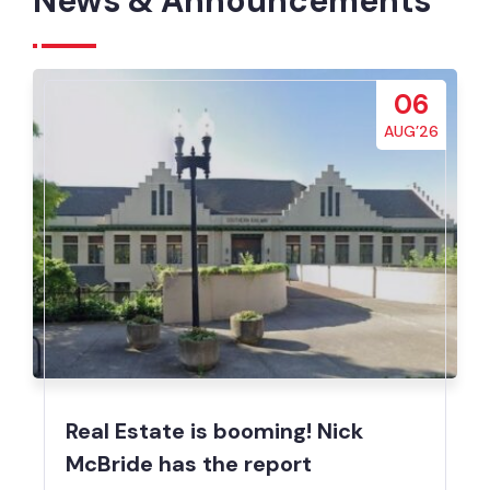
News & Announcements
06
AUG’26
Real Estate is booming! Nick
McBride has the report