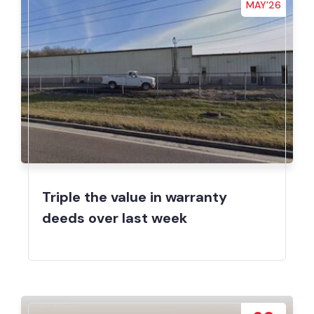
MAY’26
Triple the value in warranty
deeds over last week