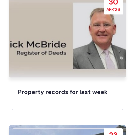
30
APR’26
Property records for last week