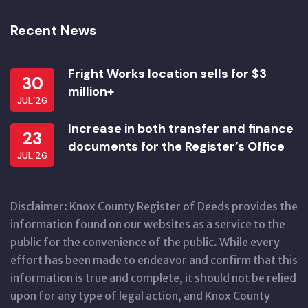
Recent News
Fright Works location sells for $3
30
million+
JUL’26
Increase in both transfer and finance
23
documents for the Register’s Office
JUL’26
Disclaimer: Knox County Register of Deeds provides the
information found on our websites as a service to the
public for the convenience of the public. While every
effort has been made to endeavor and confirm that this
information is true and complete, it should not be relied
upon for any type of legal action, and Knox County