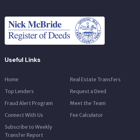
Useful Links
Home
Real Estate Transfers
Top Lenders
Request a Deed
Fraud Alert Program
Meet the Team
Connect With Us
Fee Calculator
Subscribe to Weekly
Transfer Report