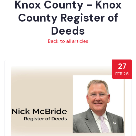
Knox County - Knox
County Register of
Deeds
Back to all articles
27
FEB’25