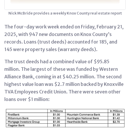
Nick McBride provides a weekly Knox County real estate report
The four-day work week ended on Friday, February 21,
2025, with 947 new documents on Knox County’s
records. Loans (trust deeds) accounted for 185, and
145 were property sales (warranty deeds).
The trust deeds had a combined value of $95.85
million. The largest of these was funded by Western
Alliance Bank, coming in at $40.25 million. The second
highest value loan was $2.7 million backed by Knoxville
TVA Employees Credit Union. There were seven other
loans over $1 million: