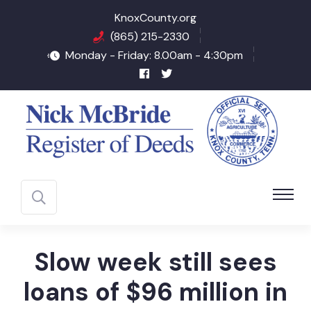
KnoxCounty.org
(865) 215-2330
Monday - Friday: 8.00am - 4:30pm
Slow week still sees
loans of $96 million in