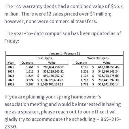
The 145 warranty deeds had a combined value of $55.4
million. There were 12 sales priced over $1 million;
however, none were commercial transfers.
The year-to-date comparison has been updated as of
Friday:
If you are planning your spring homeowner’s
association meeting and would be interested in having
me as a speaker, please reach out to our office. I will
gladly try to accommodate the scheduling
–
865-215-
2330.