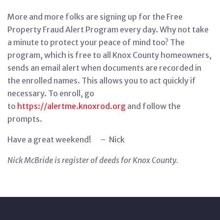
More and more folks are signing up for the Free
Property Fraud Alert Program every day. Why not take
a minute to protect your peace of mind too? The
program, which is free to all Knox County homeowners,
sends an email alert when documents are recorded in
the enrolled names. This allows you to act quickly if
necessary. To enroll, go
to
https://alertme.knoxrod.org
and follow the
prompts.
Have a great weekend!
–
Nick
Nick McBride is register of deeds for Knox County.