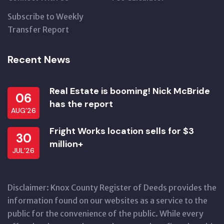
Subscribe to Weekly
Transfer Report
Recent News
Real Estate is booming! Nick McBride
06
has the report
AUG’26
Fright Works location sells for $3
30
million+
JUL’26
Disclaimer: Knox County Register of Deeds provides the
information found on our websites as a service to the
public for the convenience of the public. While every