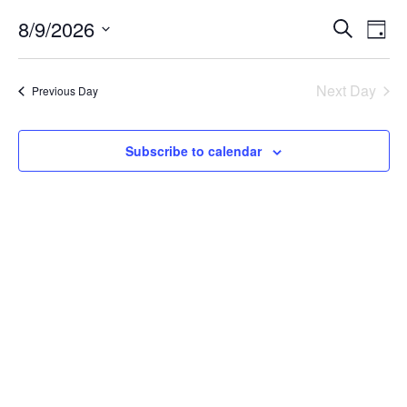
for
Event
Ev
8/9/2026
Search
Day
August
Vi
Select
Searc
date.
Na
9,
Next Day
and
Previous Day
Views
2026
Subscribe to calendar
Navig