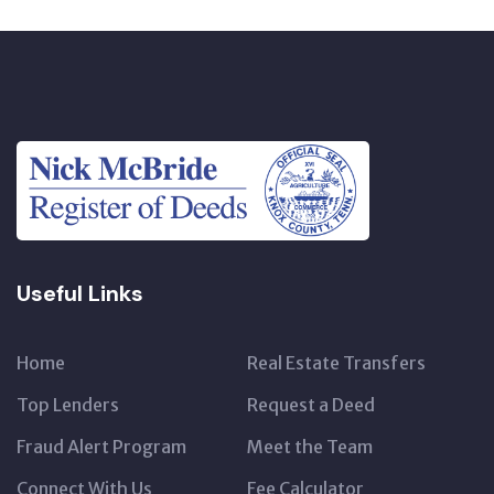
Useful Links
Home
Real Estate Transfers
Top Lenders
Request a Deed
Fraud Alert Program
Meet the Team
Connect With Us
Fee Calculator