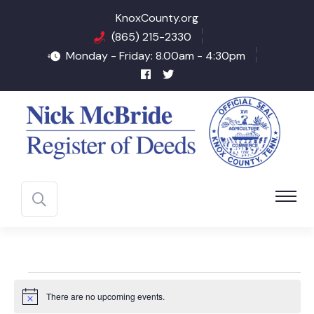
KnoxCounty.org
(865) 215-2330
Monday - Friday: 8.00am - 4:30pm
Events
There are no upcoming events.
Notice