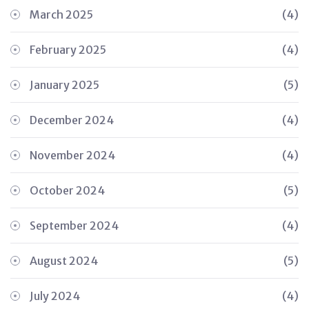
March 2025
(4)
February 2025
(4)
January 2025
(5)
December 2024
(4)
November 2024
(4)
October 2024
(5)
September 2024
(4)
August 2024
(5)
July 2024
(4)