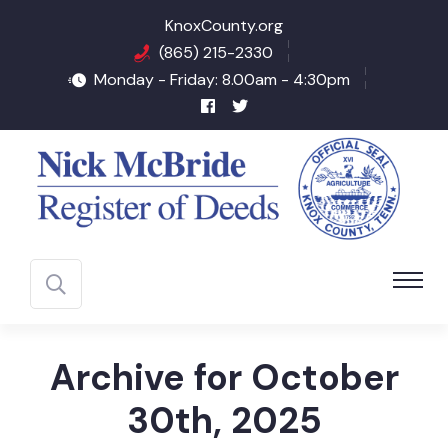
KnoxCounty.org
(865) 215-2330
Monday - Friday: 8.00am - 4:30pm
Archive for October
30th, 2025