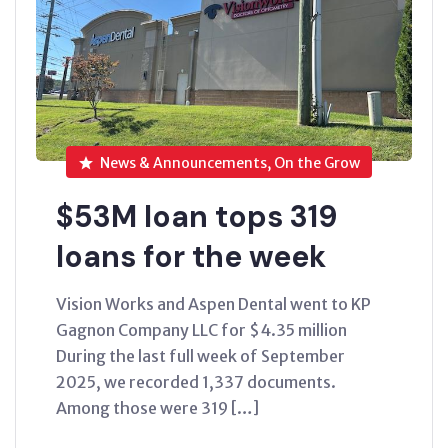
News & Announcements, On the Grow
$53M loan tops 319
loans for the week
Vision Works and Aspen Dental went to KP
Gagnon Company LLC for $4.35 million
During the last full week of September
2025, we recorded 1,337 documents.
Among those were 319 […]