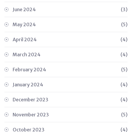
June 2024
(3)
May 2024
(5)
April 2024
(4)
March 2024
(4)
February 2024
(5)
January 2024
(4)
December 2023
(4)
November 2023
(5)
October 2023
(4)