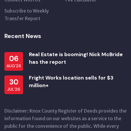
Subscribe to Weekly
Transfer Report
Recent News
Real Estate is booming! Nick McBride
06
has the report
AUG’26
Fright Works location sells for $3
30
million+
JUL’26
Disclaimer: Knox County Register of Deeds provides the
information found on our websites as a service to the
public for the convenience of the public. While every