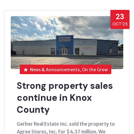
23
OCT’25
News & Announcements, On the Grow
Strong property sales
continue in Knox
County
Gerber Real Estate Inc. sold the property to
Agree Stores, Inc. for $4.37 million. We