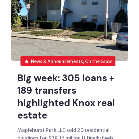
News & Announcements, On the Grow
Big week: 305 loans +
189 transfers
highlighted Knox real
estate
Maplehurst Park LLC sold 20 residential
buildings for $39.16 million It finally feels