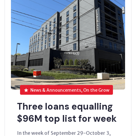
News & Announcements, On the Grow
Three loans equalling
$96M top list for week
In the week of September 29-October 3,