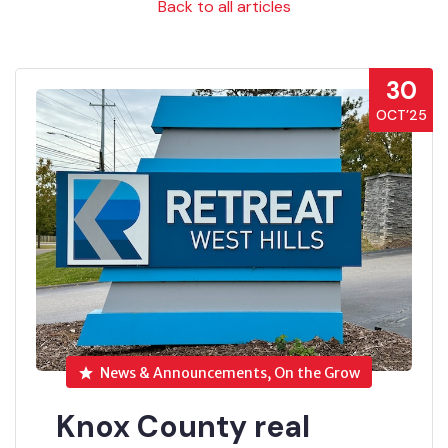
Back to all articles
30
OCT’25
News & Announcements, On the Grow
Knox County real