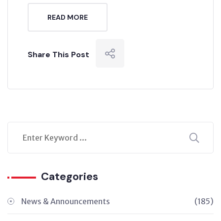
READ MORE
Share This Post
Categories
News & Announcements
(185)