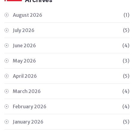
August 2026
(1)
July 2026
(5)
June 2026
(4)
May 2026
(3)
April 2026
(5)
March 2026
(4)
February 2026
(4)
January 2026
(5)