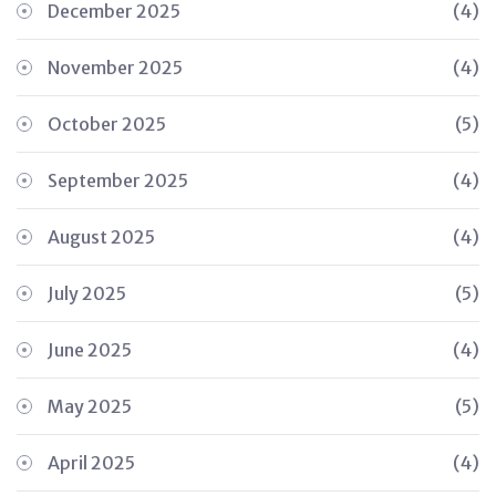
December 2025
(4)
November 2025
(4)
October 2025
(5)
September 2025
(4)
August 2025
(4)
July 2025
(5)
June 2025
(4)
May 2025
(5)
April 2025
(4)