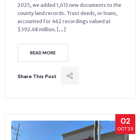
2025, we added 1,615 new documents to the
county land records. Trust deeds, or loans,
accounted for 462 recordings valued at
$392.68 million. […]
READ MORE
Share This Post
02
OCT’25