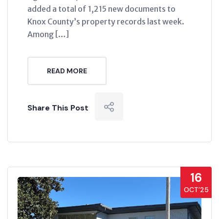
added a total of 1,215 new documents to
Knox County’s property records last week.
Among […]
READ MORE
Share This Post
16
OCT’25