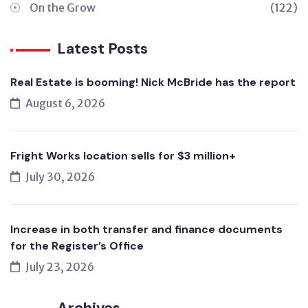
On the Grow
(122)
Latest Posts
Real Estate is booming! Nick McBride has the report
August 6, 2026
Fright Works location sells for $3 million+
July 30, 2026
Increase in both transfer and finance documents
for the Register’s Office
July 23, 2026
Archives