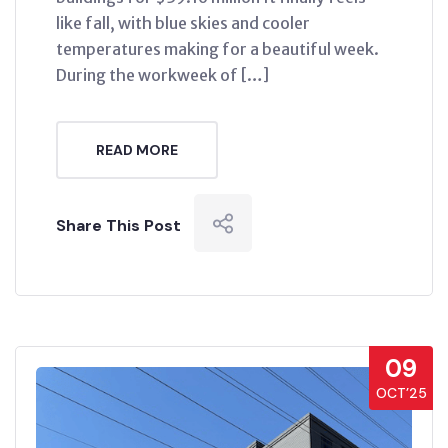
like fall, with blue skies and cooler
temperatures making for a beautiful week.
During the workweek of […]
READ MORE
Share This Post
09
OCT’25