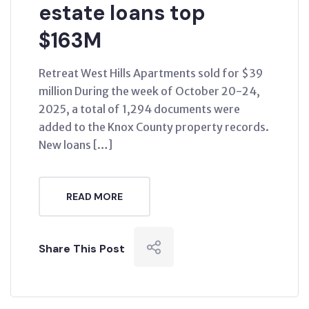
estate loans top
$163M
Retreat West Hills Apartments sold for $39
million During the week of October 20-24,
2025, a total of 1,294 documents were
added to the Knox County property records.
New loans […]
READ MORE
Share This Post