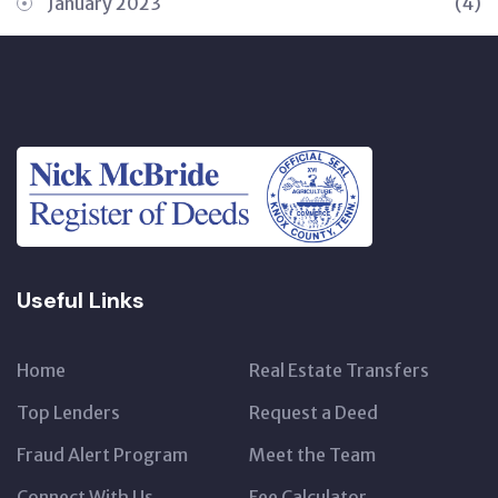
January 2023
(4)
Useful Links
Home
Real Estate Transfers
Top Lenders
Request a Deed
Fraud Alert Program
Meet the Team
Connect With Us
Fee Calculator