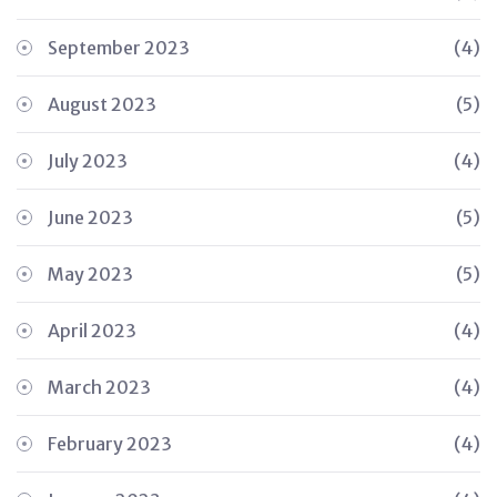
September 2023
(4)
August 2023
(5)
July 2023
(4)
June 2023
(5)
May 2023
(5)
April 2023
(4)
March 2023
(4)
February 2023
(4)