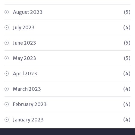
August 2023
(5)
July 2023
(4)
June 2023
(5)
May 2023
(5)
April 2023
(4)
March 2023
(4)
February 2023
(4)
January 2023
(4)