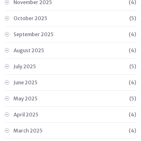
November 2025
(4)
October 2025
(5)
September 2025
(4)
August 2025
(4)
July 2025
(5)
June 2025
(4)
May 2025
(5)
April 2025
(4)
March 2025
(4)