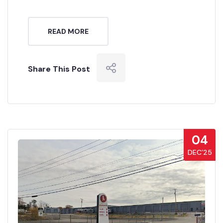
READ MORE
Share This Post
04
DEC’25