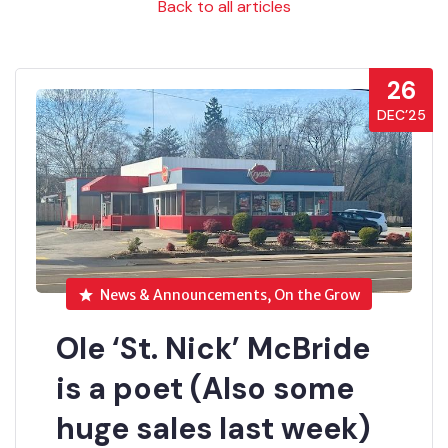
Back to all articles
26
DEC’25
News & Announcements, On the Grow
Ole ‘St. Nick’ McBride
is a poet (Also some
huge sales last week)