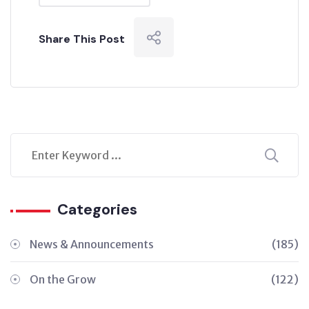
Share This Post
Categories
News & Announcements
(185)
On the Grow
(122)