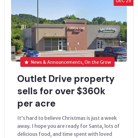
DEC’25
News & Announcements, On the Grow
Outlet Drive property
sells for over $360k
per acre
It’s hard to believe Christmas is just a week
away. I hope you are ready for Santa, lots of
delicious food, and time spent with loved