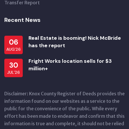
Transfer Report
Recent News
Real Estate is booming! Nick McBride
06
has the report
AUG’26
Fright Works location sells for $3
30
million+
JUL’26
Disclaimer: Knox County Register of Deeds provides the
information found on our websites as a service to the
public for the convenience of the public. While every
effort has been made to endeavor and confirm that this
information is true and complete, it should not be relied