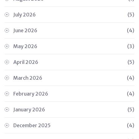
July 2026
(5)
June 2026
(4)
May 2026
(3)
April 2026
(5)
March 2026
(4)
February 2026
(4)
January 2026
(5)
December 2025
(4)