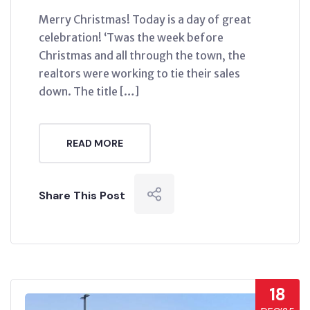
Merry Christmas! Today is a day of great
celebration! ‘Twas the week before
Christmas and all through the town, the
realtors were working to tie their sales
down. The title […]
READ MORE
Share This Post
18