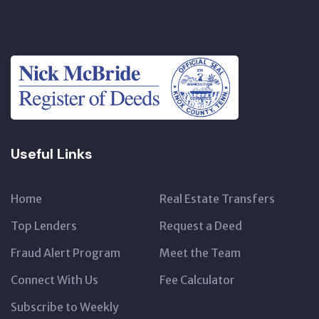
Useful Links
Home
Real Estate Transfers
Top Lenders
Request a Deed
Fraud Alert Program
Meet the Team
Connect With Us
Fee Calculator
Subscribe to Weekly