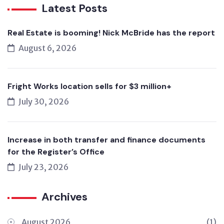
Latest Posts
Real Estate is booming! Nick McBride has the report
August 6, 2026
Fright Works location sells for $3 million+
July 30, 2026
Increase in both transfer and finance documents
for the Register’s Office
July 23, 2026
Archives
August 2026
(1)