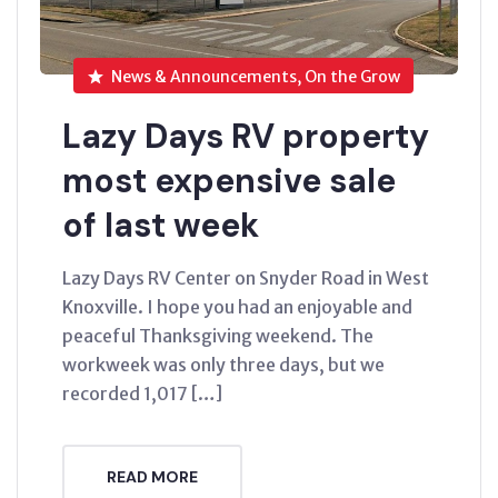
News & Announcements, On the Grow
Lazy Days RV property
most expensive sale
of last week
Lazy Days RV Center on Snyder Road in West
Knoxville. I hope you had an enjoyable and
peaceful Thanksgiving weekend. The
workweek was only three days, but we
recorded 1,017 […]
READ MORE