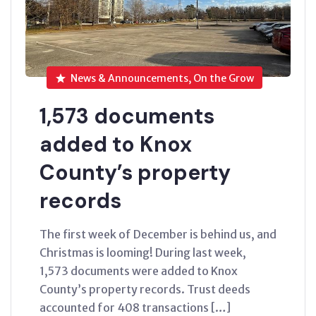
News & Announcements, On the Grow
1,573 documents
added to Knox
County’s property
records
The first week of December is behind us, and
Christmas is looming! During last week,
1,573 documents were added to Knox
County’s property records. Trust deeds
accounted for 408 transactions […]