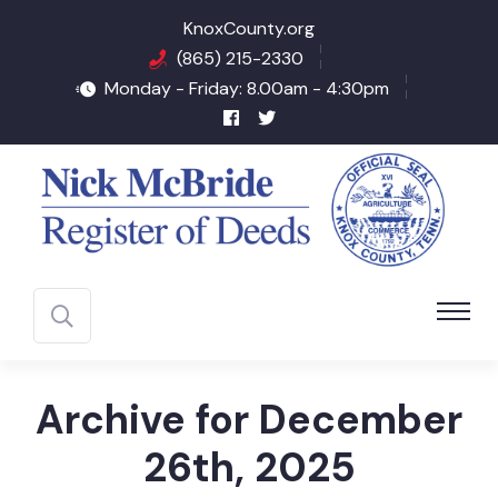
KnoxCounty.org
(865) 215-2330
Monday - Friday: 8.00am - 4:30pm
Archive for December
26th, 2025