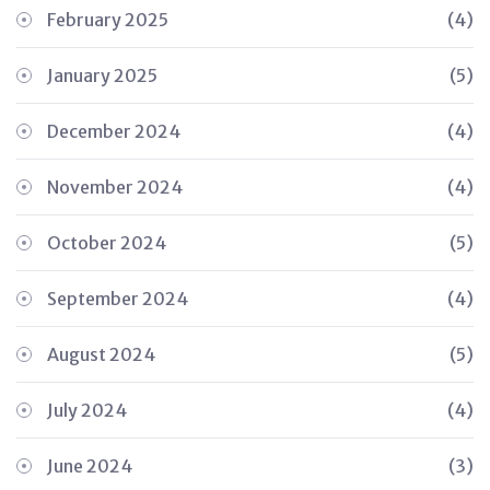
February 2025
(4)
January 2025
(5)
December 2024
(4)
November 2024
(4)
October 2024
(5)
September 2024
(4)
August 2024
(5)
July 2024
(4)
June 2024
(3)