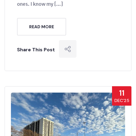
ones. I know my […]
READ MORE
Share This Post
11
DEC’25