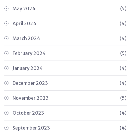
May 2024
(5)
April 2024
(4)
March 2024
(4)
February 2024
(5)
January 2024
(4)
December 2023
(4)
November 2023
(5)
October 2023
(4)
September 2023
(4)