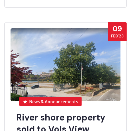
09
FEB’23
News & Announcements
River shore property
sold to Vols View