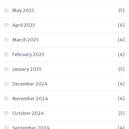
May 2025
(5)
April 2025
(4)
March 2025
(4)
February 2025
(4)
January 2025
(5)
December 2024
(4)
November 2024
(4)
October 2024
(5)
September 2024
(4)