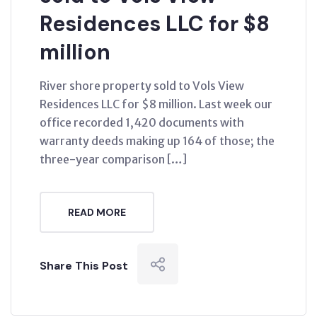
Residences LLC for $8
million
River shore property sold to Vols View
Residences LLC for $8 million. Last week our
office recorded 1,420 documents with
warranty deeds making up 164 of those; the
three-year comparison […]
READ MORE
Share This Post