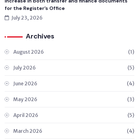
Increase in both transfer and finance documents
for the Register’s Office
July 23, 2026
Archives
August 2026
(1)
July 2026
(5)
June 2026
(4)
May 2026
(3)
April 2026
(5)
March 2026
(4)