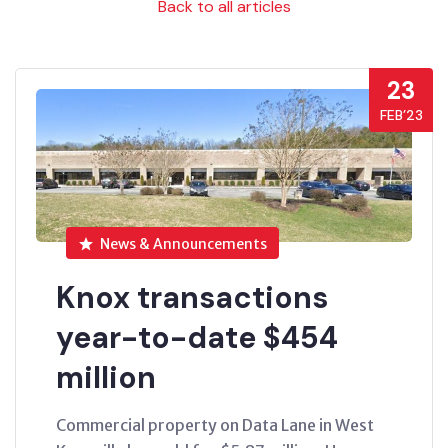
Back to all articles
23
FEB’23
News & Announcements
Knox transactions
year-to-date $454
million
Commercial property on Data Lane in West