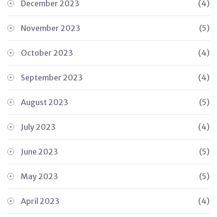
December 2023
(4)
November 2023
(5)
October 2023
(4)
September 2023
(4)
August 2023
(5)
July 2023
(4)
June 2023
(5)
May 2023
(5)
April 2023
(4)