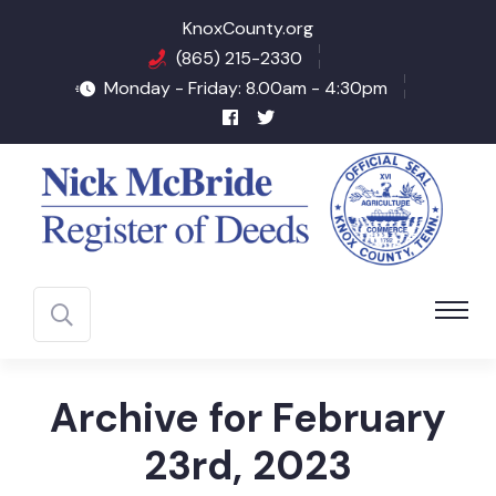
KnoxCounty.org
(865) 215-2330
Monday - Friday: 8.00am - 4:30pm
Archive for February
23rd, 2023