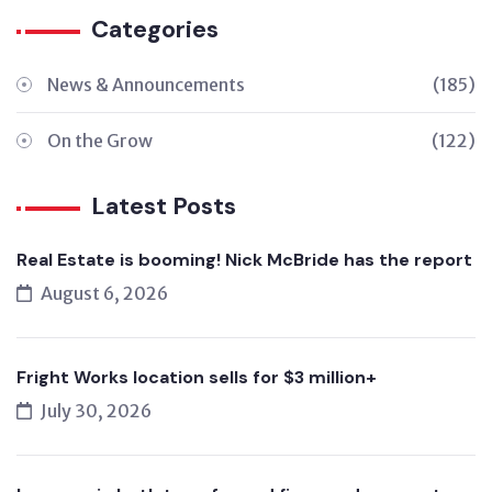
Categories
News & Announcements
(185)
On the Grow
(122)
Latest Posts
Real Estate is booming! Nick McBride has the report
August 6, 2026
Fright Works location sells for $3 million+
July 30, 2026