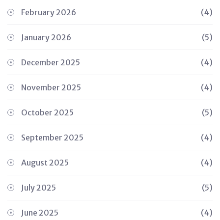
February 2026
(4)
January 2026
(5)
December 2025
(4)
November 2025
(4)
October 2025
(5)
September 2025
(4)
August 2025
(4)
July 2025
(5)
June 2025
(4)