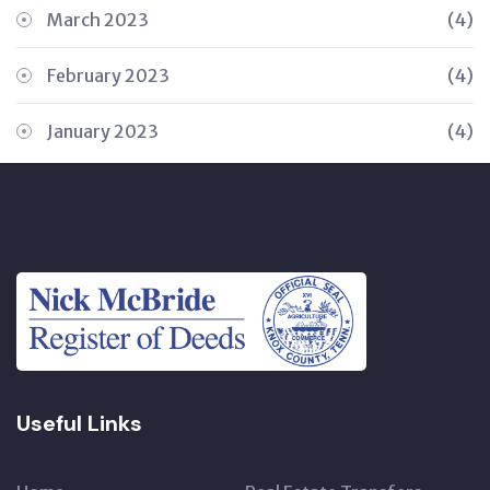
March 2023
(4)
February 2023
(4)
January 2023
(4)
Useful Links