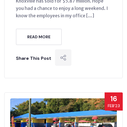
Knoxville has sold for $5.87 million. Hope
you had a chance to enjoy a long weekend. I
know the employees in my office […]
READ MORE
Share This Post
16
FEB’23