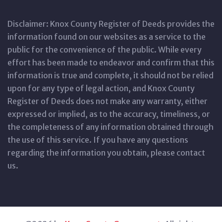
Disclaimer: Knox County Register of Deeds provides the
information found on our websites as a service to the
public for the convenience of the public. While every
effort has been made to endeavor and confirm that this
information is true and complete, it should not be relied
upon for any type of legal action, and Knox County
Register of Deeds does not make any warranty, either
expressed or implied, as to the accuracy, timeliness, or
the completeness of any information obtained through
the use of this service. If you have any questions
regarding the information you obtain, please contact
us.