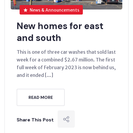
News & Announcements
New homes for east
and south
This is one of three car washes that sold last
week for a combined $2.67 million. The first
full week of February 2023 is now behind us,
and it ended […]
READ MORE
Share This Post