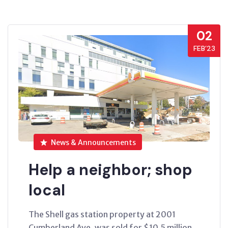
02
FEB’23
News & Announcements
Help a neighbor; shop
local
The Shell gas station property at 2001
Cumberland Ave. was sold for $10.5 million.