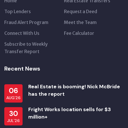
Home
Real Estate Transfers
Top Lenders
Request a Deed
Fraud Alert Program
Meet the Team
Connect With Us
Fee Calculator
Subscribe to Weekly
Transfer Report
Recent News
Real Estate is booming! Nick McBride
06
has the report
AUG’26
Fright Works location sells for $3
30
million+
JUL’26