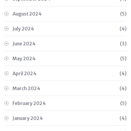
August 2024
(5)
July 2024
(4)
June 2024
(3)
May 2024
(5)
April 2024
(4)
March 2024
(4)
February 2024
(5)
January 2024
(4)