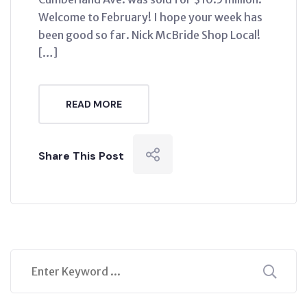
Welcome to February! I hope your week has
been good so far. Nick McBride Shop Local!
[…]
READ MORE
Share This Post