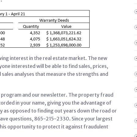
ng interest in the real estate market. The new
one interested will be able to find sales, prices,
 sales analyses that measure the strengths and
rt program and our newsletter. The property fraud
ecorded in your name, giving you the advantage of
ly as opposed to finding out years down the road or
u have questions, 865-215-2330. Since your largest
his opportunity to protect it against fraudulent