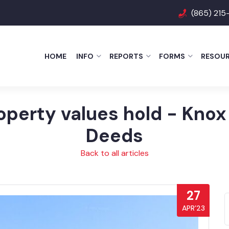
(865) 215
HOME
INFO
REPORTS
FORMS
RESOU
operty values hold - Knox
Deeds
Back to all articles
27
APR’23