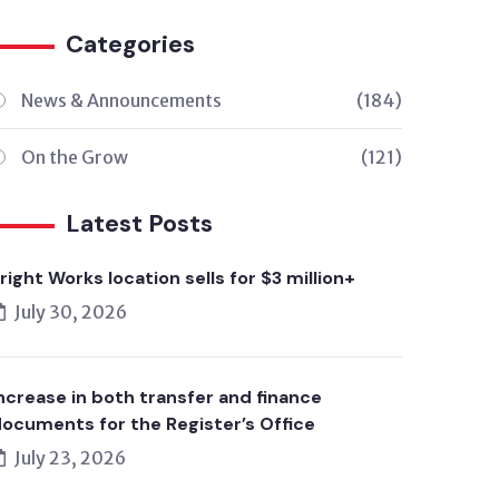
Categories
News & Announcements
(184)
On the Grow
(121)
Latest Posts
right Works location sells for $3 million+
July 30, 2026
ncrease in both transfer and finance
ocuments for the Register’s Office
July 23, 2026