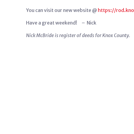
You can visit our new website @
https://rod.kn
Have a great weekend! – Nick
Nick McBride is register of deeds for Knox County.