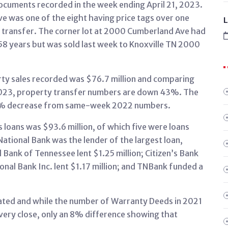
ocuments recorded in the week ending April 21, 2023.
 was one of the eight having price tags over one
L
y transfer. The corner lot at 2000 Cumberland Ave had
8 years but was sold last week to Knoxville TN 2000
rty sales recorded was $76.7 million and comparing
023, property transfer numbers are down 43%. The
46% decrease from same-week 2022 numbers.
s loans was $93.6 million, of which five were loans
 National Bank was the lender of the largest loan,
 Bank of Tennessee lent $1.25 million; Citizen’s Bank
ional Bank Inc. lent $1.17 million; and TNBank funded a
ted and while the number of Warranty Deeds in 2021
s very close, only an 8% difference showing that
.