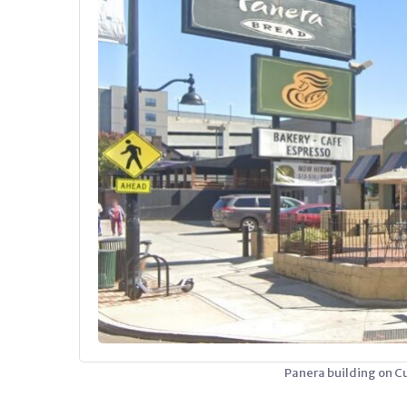
Panera building on C