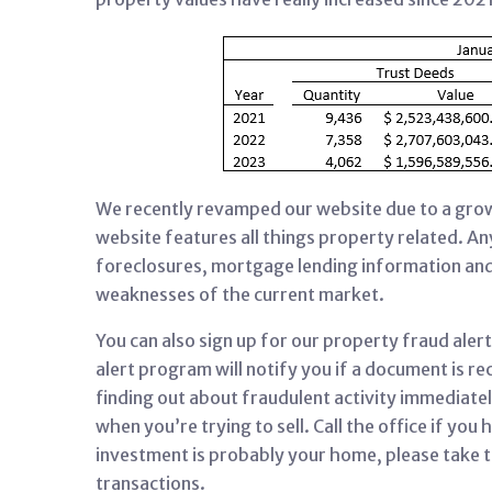
We recently revamped our website due to a growi
website features all things property related. Any
foreclosures, mortgage lending information and
weaknesses of the current market.
You can also sign up for our property fraud ale
alert program will notify you if a document is r
finding out about fraudulent activity immediate
when you’re trying to sell. Call the office if yo
investment is probably your home, please take t
transactions.