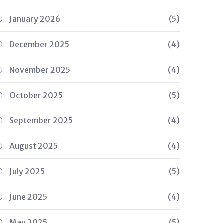
January 2026
(5)
December 2025
(4)
November 2025
(4)
October 2025
(5)
September 2025
(4)
August 2025
(4)
July 2025
(5)
June 2025
(4)
May 2025
(5)