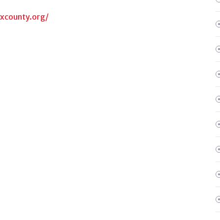
oxcounty.org/