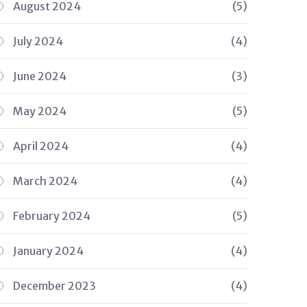
August 2024
(5)
July 2024
(4)
June 2024
(3)
May 2024
(5)
April 2024
(4)
March 2024
(4)
February 2024
(5)
January 2024
(4)
December 2023
(4)