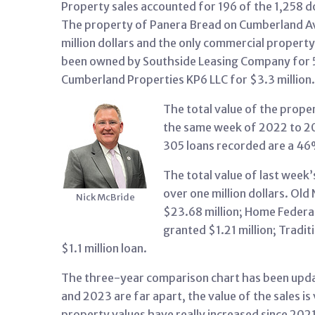
Property sales accounted for 196 of the 1,258 d
The property of Panera Bread on Cumberland Ave
million dollars and the only commercial propert
been owned by Southside Leasing Company for 5
Cumberland Properties KP6 LLC for $3.3 million.
The total value of the prope
the same week of 2022 to 2
305 loans recorded are a 
The total value of last week’
over one million dollars. Old
Nick McBride
$23.68 million; Home Federal
granted $1.21 million; Tradit
$1.1 million loan.
The three-year comparison chart has been upda
and 2023 are far apart, the value of the sales i
property values have really increased since 2021