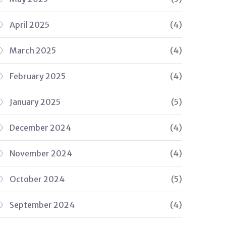
April 2025
(4)
March 2025
(4)
February 2025
(4)
January 2025
(5)
December 2024
(4)
November 2024
(4)
October 2024
(5)
September 2024
(4)