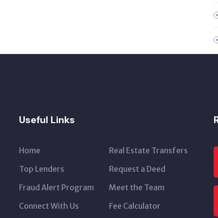
Useful Links
Home
Real Estate Transfers
Top Lenders
Request a Deed
Fraud Alert Program
Meet the Team
Connect With Us
Fee Calculator