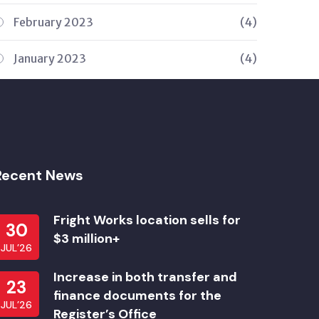
February 2023
(4)
January 2023
(4)
Recent News
Fright Works location sells for
30
$3 million+
JUL’26
Increase in both transfer and
23
finance documents for the
JUL’26
Register’s Office