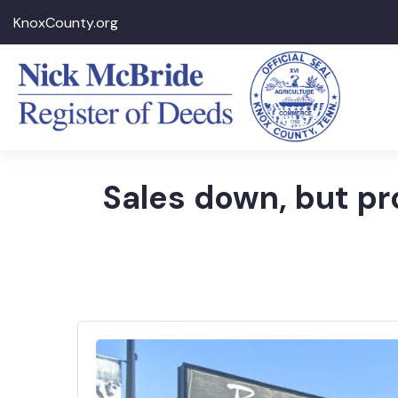
KnoxCounty.org
Sales down, but pr