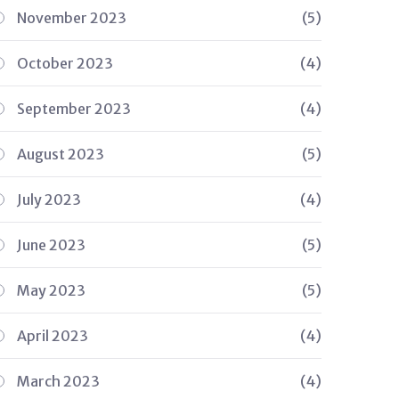
November 2023
(5)
October 2023
(4)
September 2023
(4)
August 2023
(5)
July 2023
(4)
June 2023
(5)
May 2023
(5)
April 2023
(4)
March 2023
(4)