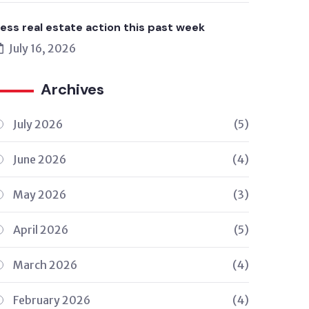
ess real estate action this past week
July 16, 2026
Archives
July 2026
(5)
June 2026
(4)
May 2026
(3)
April 2026
(5)
March 2026
(4)
February 2026
(4)