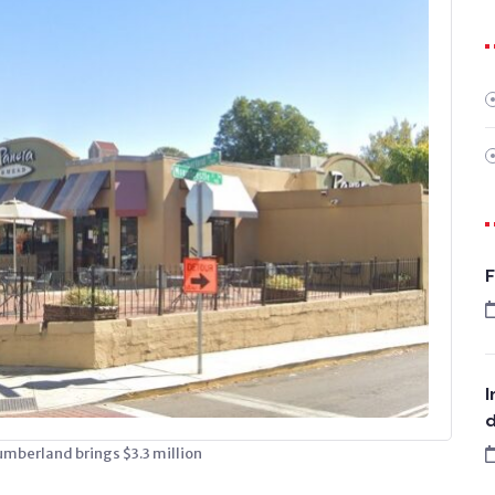
F
I
d
umberland brings $3.3 million