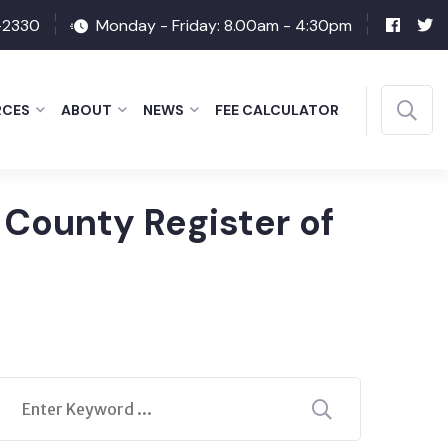
-2330
Monday - Friday: 8.00am - 4:30pm
RCES
ABOUT
NEWS
FEE CALCULATOR
 County Register of