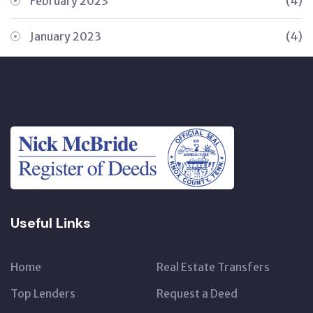
February 2023
(4)
January 2023
(4)
Useful Links
Home
Real Estate Transfers
Top Lenders
Request a Deed