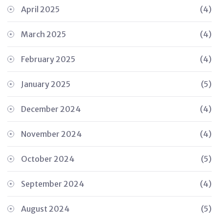
April 2025
(4)
March 2025
(4)
February 2025
(4)
January 2025
(5)
December 2024
(4)
November 2024
(4)
October 2024
(5)
September 2024
(4)
August 2024
(5)