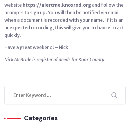
website
https://alertme.knoxrod.org
and follow the
prompts to sign up. You will then be notified via email
when a document is recorded with your name. If it is an
unexpected recording, this will give you a chance to act
quickly.
Have a great weekend! – Nick
Nick McBride is register of deeds for Knox County.
Categories