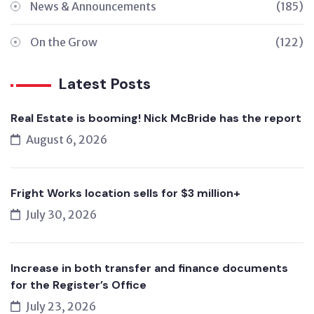
News & Announcements
(185)
On the Grow
(122)
Latest Posts
Real Estate is booming! Nick McBride has the report
August 6, 2026
Fright Works location sells for $3 million+
July 30, 2026
Increase in both transfer and finance documents
for the Register’s Office
July 23, 2026