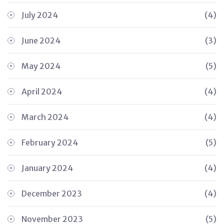
July 2024
(4)
June 2024
(3)
May 2024
(5)
April 2024
(4)
March 2024
(4)
February 2024
(5)
January 2024
(4)
December 2023
(4)
November 2023
(5)