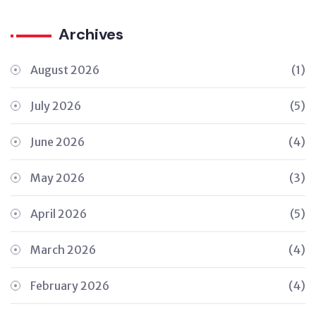
Archives
August 2026
(1)
July 2026
(5)
June 2026
(4)
May 2026
(3)
April 2026
(5)
March 2026
(4)
February 2026
(4)