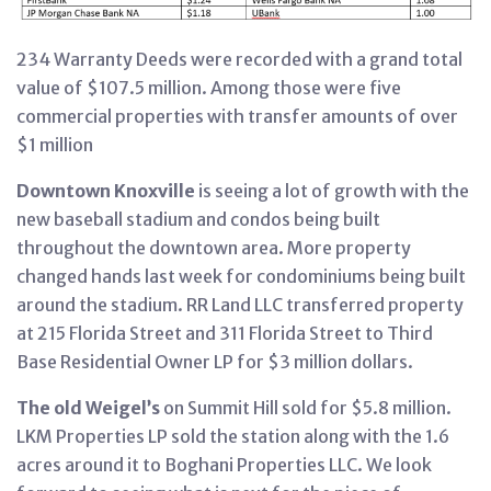
234 Warranty Deeds were recorded with a grand total
value of $107.5 million. Among those were five
commercial properties with transfer amounts of over
$1 million
Downtown Knoxville
is seeing a lot of growth with the
new baseball stadium and condos being built
throughout the downtown area. More property
changed hands last week for condominiums being built
around the stadium. RR Land LLC transferred property
at 215 Florida Street and 311 Florida Street to Third
Base Residential Owner LP for $3 million dollars.
The old Weigel’s
on Summit Hill sold for $5.8 million.
LKM Properties LP sold the station along with the 1.6
acres around it to Boghani Properties LLC. We look