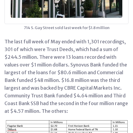
714 S. Gay Street sold last week for $1.8 million
The last full week of May ended with 1,301 recordings,
301 of which were Trust Deeds, which had a sum of
$244.5 million. There were 13 loans recorded with
values over $1 million dollars. Synovus Bank funded the
largest of the loans for $80.6 million and Commercial
Bank funded $48 million. $16.8 million was the third
largest and was backed by CBRE Capital Markets Inc.
Community Trust Bank funded $4.64 million and Third
Coast Bank SSB had the second in the four million range
at $4.57 million. The others: