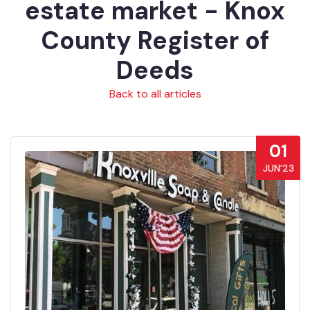
estate market - Knox
County Register of
Deeds
Back to all articles
01
JUN’23