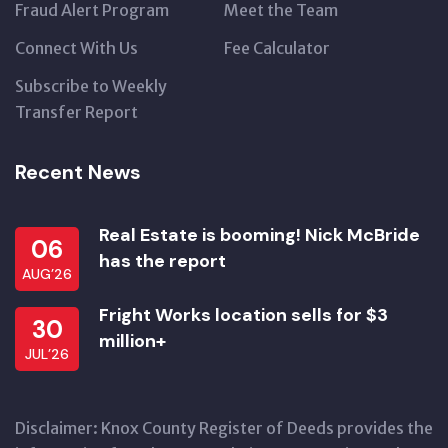
Fraud Alert Program
Meet the Team
Connect With Us
Fee Calculator
Subscribe to Weekly
Transfer Report
Recent News
Real Estate is booming! Nick McBride
06
has the report
AUG’26
Fright Works location sells for $3
30
million+
JUL’26
Disclaimer: Knox County Register of Deeds provides the