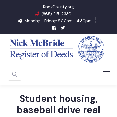
KnoxCounty.org
(865) 215-2330
Monday - Friday: 8.00am - 4:30pm
Student housing,
baseball drive real