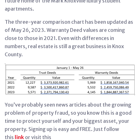
future home of the Mark Knoxville luxury student
apartments.
The three-year comparison chart has been updated as
of May 26, 2023. Warranty Deed values are coming
close to those in 2021. Even with differences in
numbers, real estate is still a great business in Knox
County.
You’ve probably seen news articles about the growing
problem of property fraud, so you know this is a good
time to protect yourself and your biggest asset, your
property. Signing up is easy and FREE. Just follow
this
link
or visit this