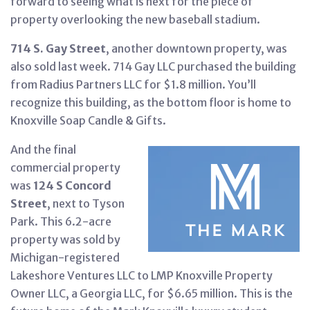
forward to seeing what is next for the piece of
property overlooking the new baseball stadium.
714 S. Gay Street
, another downtown property, was
also sold last week. 714 Gay LLC purchased the building
from Radius Partners LLC for $1.8 million. You’ll
recognize this building, as the bottom floor is home to
Knoxville Soap Candle & Gifts.
And the final
commercial property
was
124 S Concord
Street
, next to Tyson
Park. This 6.2-acre
property was sold by
Michigan-registered
Lakeshore Ventures LLC to LMP Knoxville Property
Owner LLC, a Georgia LLC, for $6.65 million. This is the