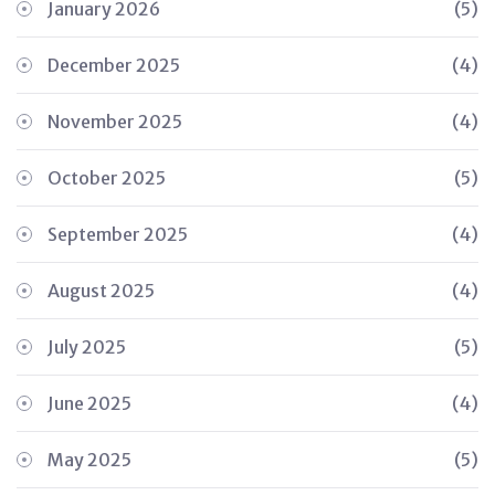
January 2026
(5)
December 2025
(4)
November 2025
(4)
October 2025
(5)
September 2025
(4)
August 2025
(4)
July 2025
(5)
June 2025
(4)
May 2025
(5)