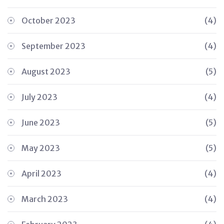
October 2023
(4)
September 2023
(4)
August 2023
(5)
July 2023
(4)
June 2023
(5)
May 2023
(5)
April 2023
(4)
March 2023
(4)